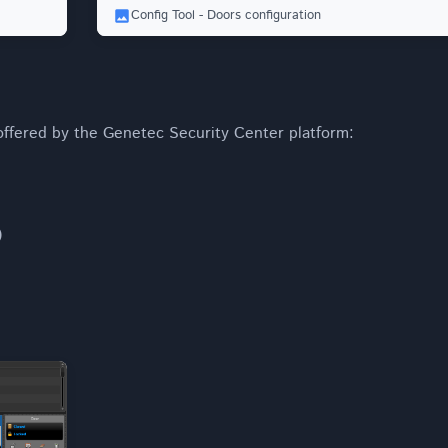
Config Tool - Doors configuration
 offered by the Genetec Security Center platform:
)