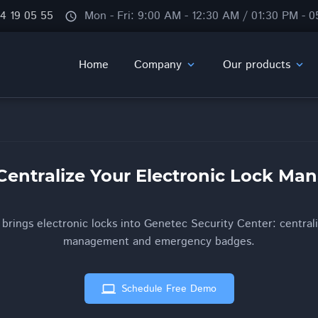
84 19 05 55
Mon - Fri: 9:00 AM - 12:30 AM / 01:30 PM - 
schedule
Home
Company
Our products
expand_more
expand_more
Centralize Your Electronic Lock M
rings electronic locks into Genetec Security Center: centrali
management and emergency badges.
computer
Schedule Free Demo