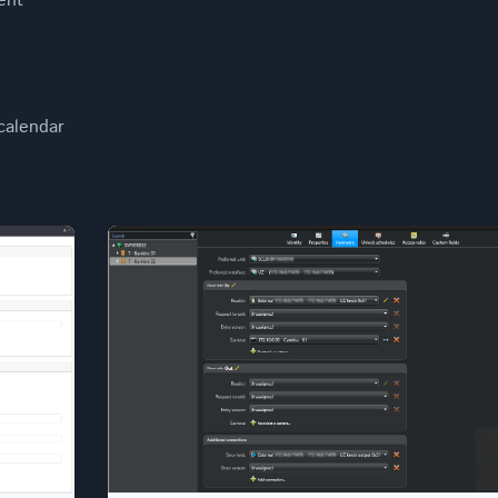
ent
calendar