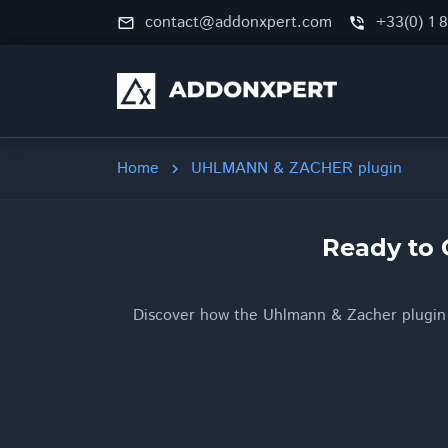
contact@addonxpert.com
+33(0) 1 
mail_outline
phone_in_talk
Home
UHLMANN & ZACHER plugin
chevron_right
Ready to 
Discover how the Uhlmann & Zacher plugin b