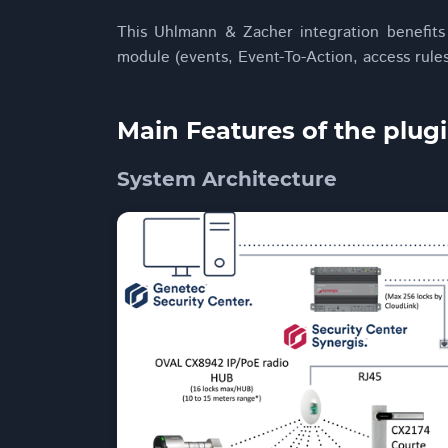
This Uhlmann & Zacher integration benefits
module (events, Event-To-Action, access rules,
Main Features of the plug
System Architecture