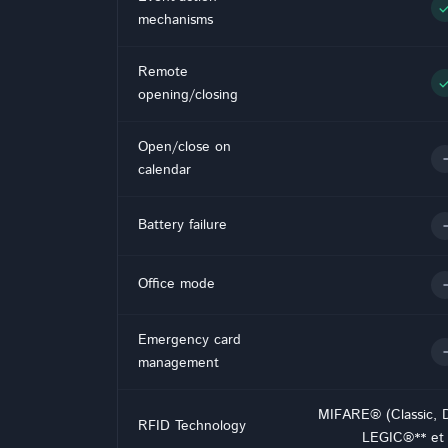
che
mechanisms
Remote
che
opening/closing
Open/close on
-
calendar
-
Battery failure
-
Office mode
Emergency card
-
management
MIFARE® (Classic, 
RFID Technology
LEGIC®** et