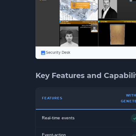
Security Desk
Key Features and Capabili
WIT
FEATURES
GENET
Real-time events
che
Event-action