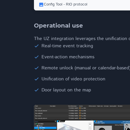
Config Tool - RIO protocol
Operational use
The UZ integration leverages the unification
Real-time event tracking
Event-action mechanisms
Remote unlock (manual or calendar-based
Unification of video protection
Door layout on the map