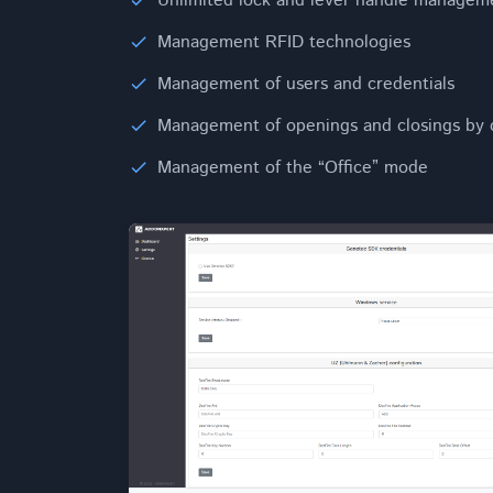
Unlimited lock and lever handle managem
Management RFID technologies
Management of users and credentials
Management of openings and closings by 
Management of the “Office” mode