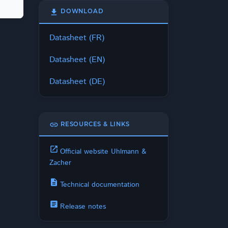
download
DOWNLOAD
Datasheet (FR)
Datasheet (EN)
Datasheet (DE)
link
RESOURCES & LINKS
open_in_new
Official website Uhlmann &
Zacher
description
Technical documentation
article
Release notes