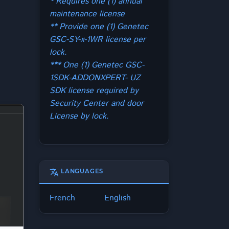
* Requires one (1) annual
maintenance license
** Provide one (1) Genetec
GSC-SY-x-1WR license per
lock.
*** One (1) Genetec GSC-
1SDK-ADDONXPERT- UZ
SDK license required by
Security Center and door
License by lock.
translate
LANGUAGES
French
English