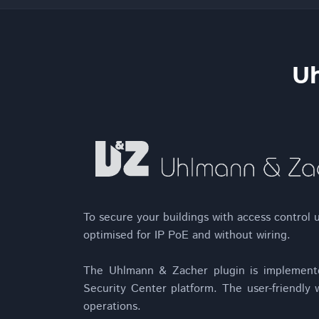
Uh
To secure your buildings with access control u
optimised for IP PoE and without wiring.
The Uhlmann & Zacher plugin is implement
Security Center platform. The user-friendly w
operations.