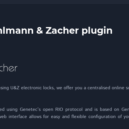
lmann & Zacher plugin
sing U&Z electronic locks, we offer you a centralised online s
ed using Genetec’s open RIO protocol and is based on Gen
eb interface allows for easy and flexible configuration of yo