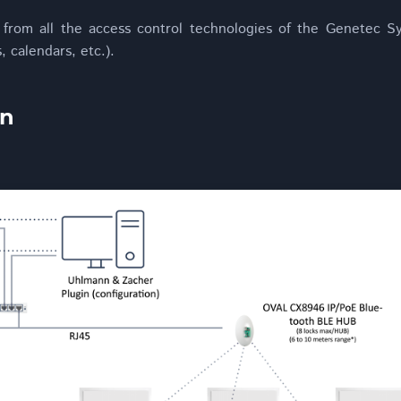
 from all the access control technologies of the Genetec Sy
 calendars, etc.).
in