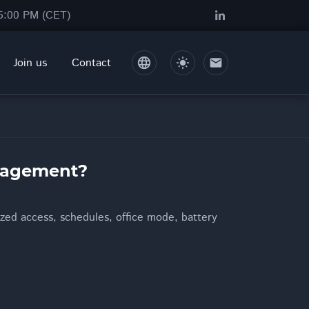
05:00 PM (CET)
Join us
Contact
language
light_mode
mail
anagement?
zed access, schedules, office mode, battery