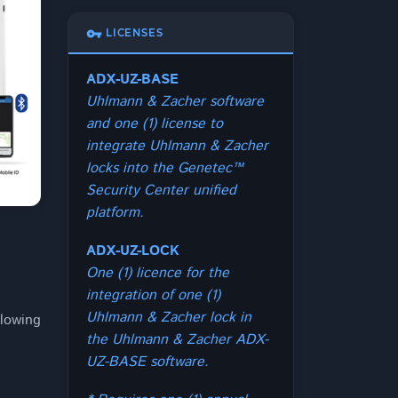
vpn_key
LICENSES
ADX-UZ-BASE
Uhlmann & Zacher software
and one (1) license to
integrate Uhlmann & Zacher
locks into the Genetec™
Security Center unified
platform.
ADX-UZ-LOCK
One (1) licence for the
integration of one (1)
Uhlmann & Zacher lock in
lowing
the Uhlmann & Zacher ADX-
UZ-BASE software.