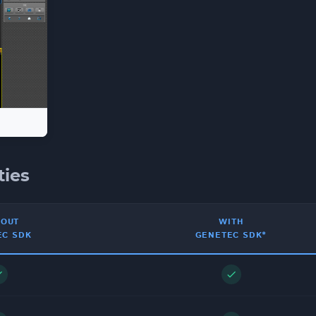
ties
HOUT
WITH
EC SDK
GENETEC SDK*
ck
check