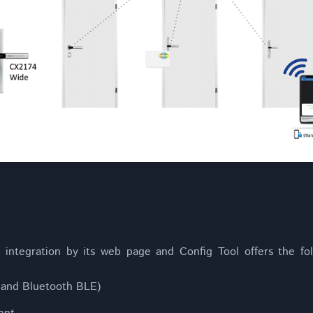
integration by its web page and Config Tool offers the fol
and Bluetooth BLE)