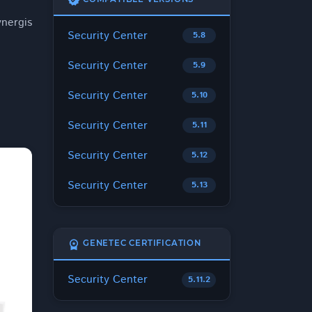
verified
nergis
Security Center
5.8
Security Center
5.9
Security Center
5.10
Security Center
5.11
Security Center
5.12
Security Center
5.13
workspace_premium
GENETEC CERTIFICATION
Security Center
5.11.2