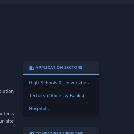
business
APPLICATION SECTORS
High Schools & Universities
olution
Tertiary (Offices & Banks)
Hospitals
etec’s
ur site
COMPATIBLE VERSIONS