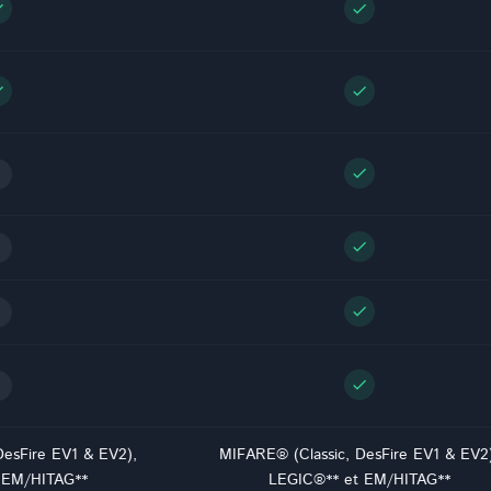
ck
check
ck
check
check
check
check
check
DesFire EV1 & EV2),
MIFARE® (Classic, DesFire EV1 & EV2
 EM/HITAG**
LEGIC®** et EM/HITAG**