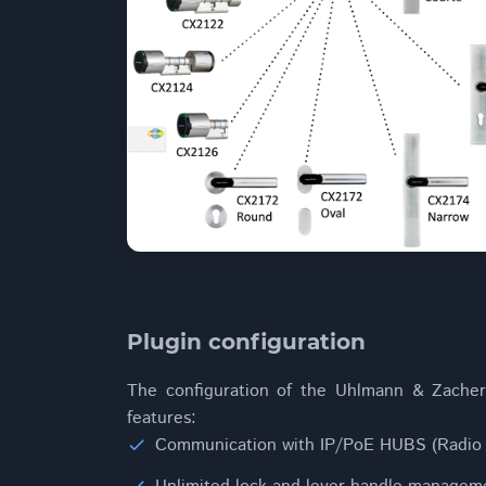
Plugin configuration
The configuration of the Uhlmann & Zacher 
features:
Communication with IP/PoE HUBS (Radio 