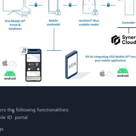
rs the following functionalities:
®
ile ID
portal
gs