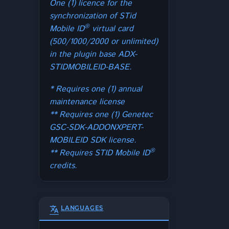
One (1) licence for the
synchronization of STid
®
Mobile ID
virtual card
(500/1000/2000 or unlimited)
in the plugin base ADX-
STIDMOBILEID-BASE.
* Requires one (1) annual
maintenance license
** Requires one (1) Genetec
GSC-SDK-ADDONXPERT-
MOBILEID SDK license.
®
** Requires STID Mobile ID
credits.
translate
LANGUAGES