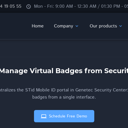
84 19 05 55
Mon - Fri: 9:00 AM - 12:30 AM / 01:30 PM - 
schedule
Home
Company
Our products
expand_more
expand_more
Manage Virtual Badges from Securi
ralizes the STid Mobile ID portal in Genetec Security Center:
badges from a single interface.
computer
Schedule Free Demo