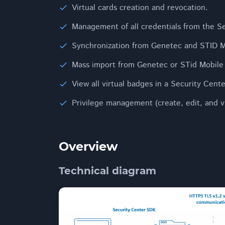
Virtual cards creation and revocation.
Management of all credentials from the S
Synchronization from Genetec and STID M
Mass import from Genetec or STid Mobile
View all virtual badges in a Security Cent
Privilege management (create, edit, and v
Overview
Technical diagram