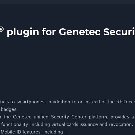
®
plugin for Genetec Securi
ials to smartphones, in addition to or instead of the RFID ca
 badges.
h the Genetec unified Security Center platform, provides a 
 functionality, including virtual cards issuance and revocation.
obile ID features, including :