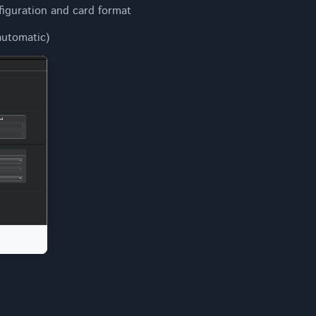
figuration and card format
utomatic)