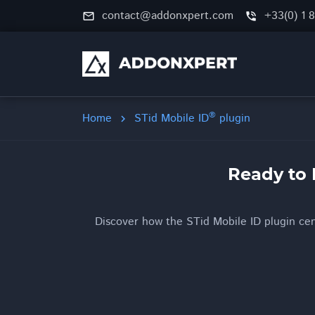
contact@addonxpert.com
+33(0) 1 
mail_outline
phone_in_talk
®
Home
STid Mobile ID
plugin
chevron_right
Ready to 
Discover how the STid Mobile ID plugin cent