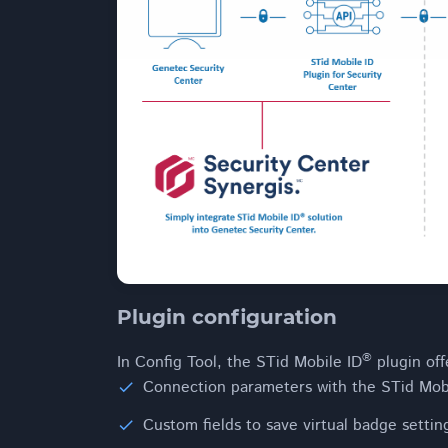
Plugin configuration
®
In Config Tool, the STid Mobile ID
plugin offe
Connection parameters with the STid Mob
Custom fields to save virtual badge settin