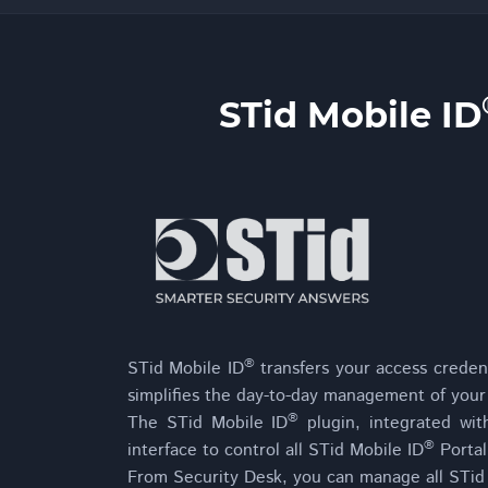
STid Mobile ID
®
STid Mobile ID
transfers your access credent
simplifies the day-to-day management of your
®
The STid Mobile ID
plugin, integrated wit
®
interface to control all STid Mobile ID
Portal
From Security Desk, you can manage all STid M