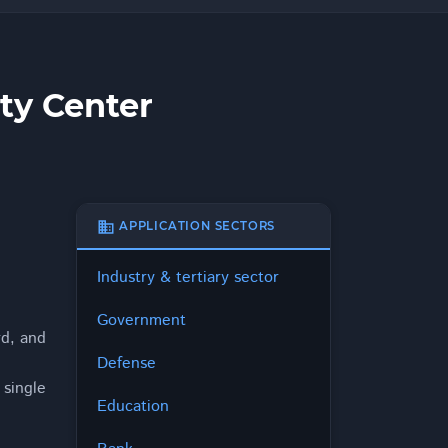
ty Center
business
APPLICATION SECTORS
Industry & tertiary sector
Government
rd, and
Defense
single
Education