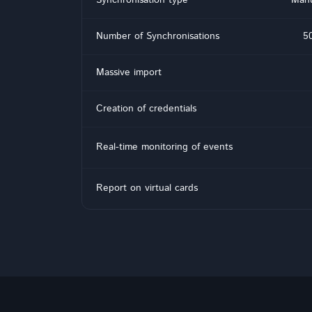
Number of Synchronisations
50
Massive import
Creation of credentials
Real-time monitoring of events
Report on virtual cards