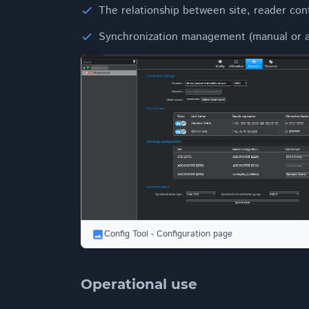
The relationship between site, reader con
Synchronization management (manual or a
Config Tool - Configuration page
Operational use