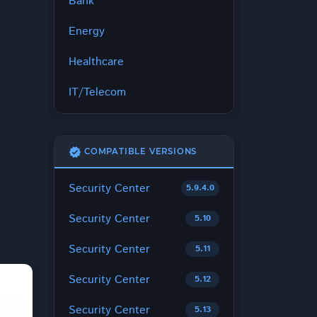
Bank
Energy
Healthcare
IT/Telecom
verified
COMPATIBLE VERSIONS
Security Center
5.9.4.0
Security Center
5.10
Security Center
5.11
Security Center
5.12
Security Center
5.13