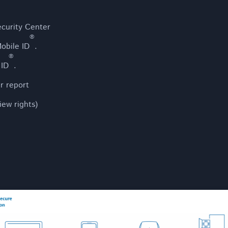
ecurity Center
®
obile ID
.
®
 ID
.
er report
iew rights)