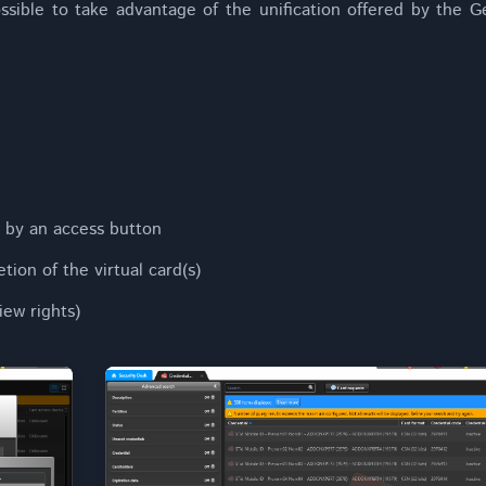
ssible to take advantage of the unification offered by the 
 by an access button
tion of the virtual card(s)
iew rights)