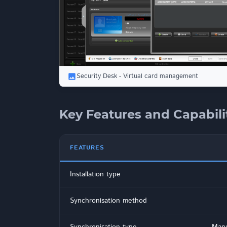
Security Desk - Virtual card management
Key Features and Capabili
FEATURES
Installation type
Synchronisation method
Synchronisation type
Manu