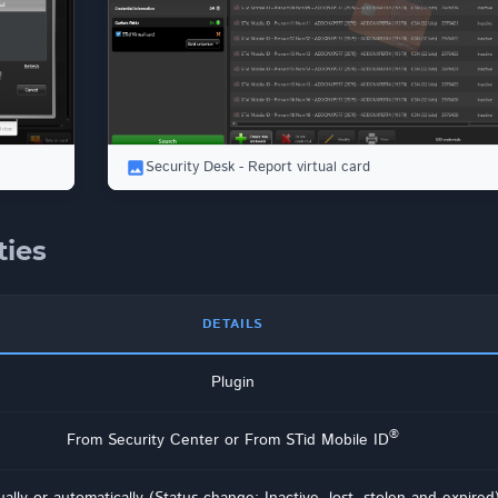
Security Desk - Report virtual card
ties
DETAILS
Plugin
®
From Security Center or From STid Mobile ID
ally or automatically (Status change: Inactive, lost, stolen and expired