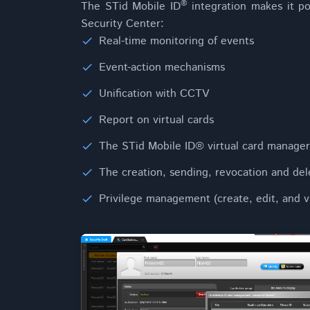
®
The STid Mobile ID
integration makes it po
Security Center:
Real-time monitoring of events
Event-action mechanisms
Unification with CCTV
Report on virtual cards
The STid Mobile ID® virtual card manager
The creation, sending, revocation and dele
Privilege management (create, edit, and v