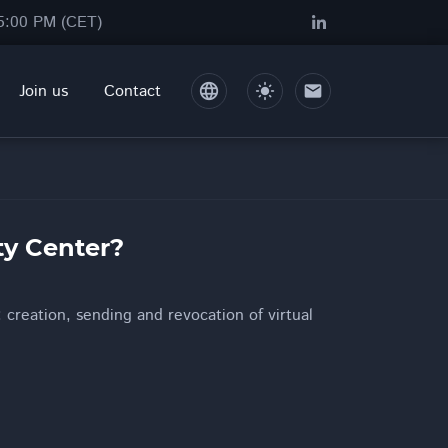
05:00 PM (CET)
Join us
Contact
language
light_mode
mail
ty Center?
 creation, sending and revocation of virtual