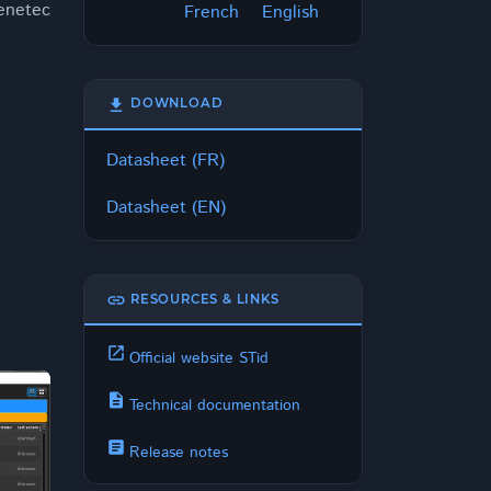
Genetec
French
English
download
DOWNLOAD
Datasheet (FR)
Datasheet (EN)
link
RESOURCES & LINKS
open_in_new
Official website STid
description
Technical documentation
article
Release notes