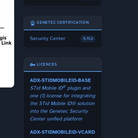
workspace_premium
GENETEC CERTIFICATION
Security Center
5.11.2
vpn_key
LICENCES
ADX-STIDMOBILEID-BASE
®
STid Mobile ID
plugin and
one (1) license for integrating
the STid Mobile ID® solution
into the Genetec Security
Center unified platform
ADX-STIDMOBILEID-VCARD