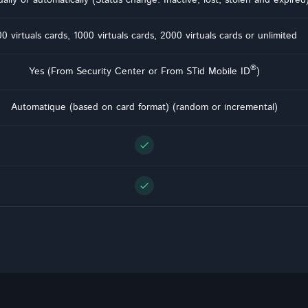
0 virtuals cards, 1000 virtuals cards, 2000 virtuals cards or unlimited
®
Yes (From Security Center or From STid Mobile ID
)
Automatique (based on card format) (random or incremental)
check
check